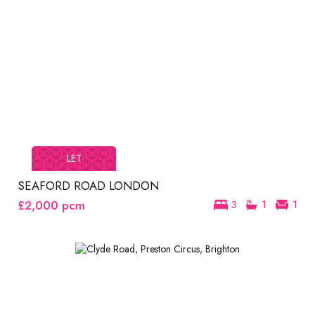
LET
SEAFORD ROAD LONDON
£2,000
pcm
3
1
1