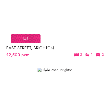
LET
EAST STREET, BRIGHTON
£2,500
pcm
2
1
2