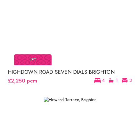
LET
HIGHDOWN ROAD SEVEN DIALS BRIGHTON
£2,250
pcm
4
1
2