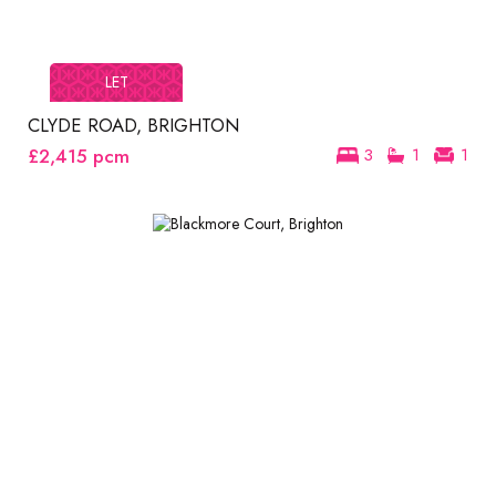
LET
CLYDE ROAD, BRIGHTON
£2,415
pcm
3
1
1