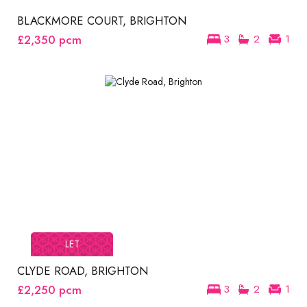
BLACKMORE COURT, BRIGHTON
£2,350
pcm
3
2
1
LET
CLYDE ROAD, BRIGHTON
£2,250
pcm
3
2
1