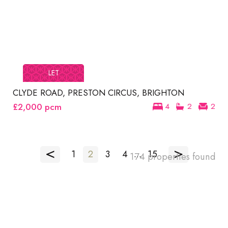
LET
CLYDE ROAD, PRESTON CIRCUS, BRIGHTON
£2,000
pcm
4
2
2
<
>
1
2
3
4
...
15
174 properties found