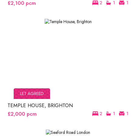
£2,100
pcm
2
1
1
LET AGREED
TEMPLE HOUSE, BRIGHTON
£2,000
pcm
2
1
1