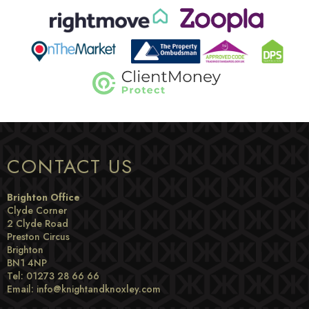
CONTACT US
Brighton Office
Clyde Corner
2 Clyde Road
Preston Circus
Brighton
BN1 4NP
Tel: 01273 28 66 66
Email:
info@knightandknoxley.com