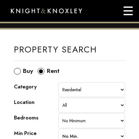
PROPERTY SEARCH
Buy
Rent
Category
Location
Bedrooms
Min Price