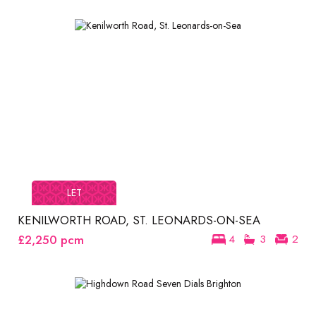
LET
KENILWORTH ROAD, ST. LEONARDS-ON-SEA
£2,250
pcm
4
3
2