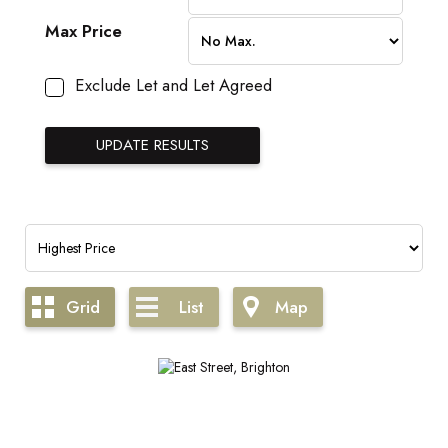
Max Price
Exclude Let and Let Agreed
Grid
List
Map