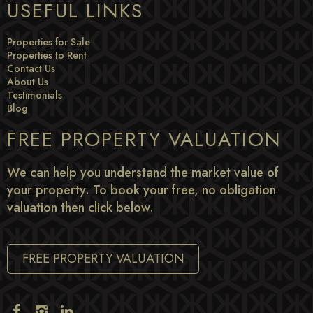
USEFUL LINKS
Properties for Sale
Properties to Rent
Contact Us
About Us
Testimonials
Blog
FREE PROPERTY VALUATION
We can help you understand the market value of
your property. To book your free, no obligation
valuation then click below.
FREE PROPERTY VALUATION