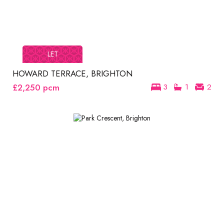
LET
HOWARD TERRACE, BRIGHTON
£2,250
pcm
3
1
2