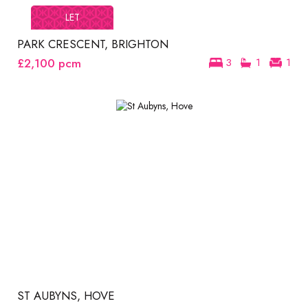
LET
PARK CRESCENT, BRIGHTON
£2,100
pcm
3
1
1
ST AUBYNS, HOVE