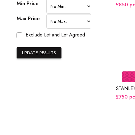
Min Price
£850
p
Max Price
Exclude Let and Let Agreed
STANLE
£750
p