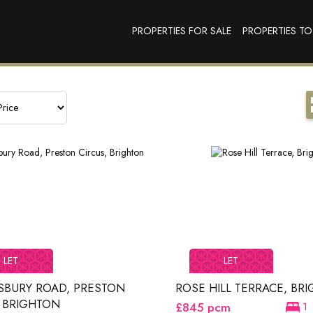
PROPERTIES FOR SALE
PROPERTIES TO
LET
LET
SBURY ROAD, PRESTON
ROSE HILL TERRACE, BR
, BRIGHTON
£845
pcm
1