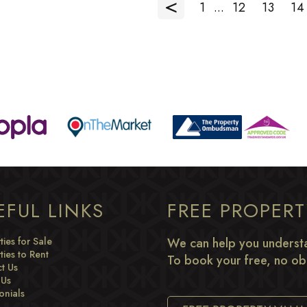
<
1
...
12
13
14
EFUL LINKS
FREE PROPER
ties for Sale
We can help you understa
ties to Rent
To book your free, no obl
t Us
 Us
onials