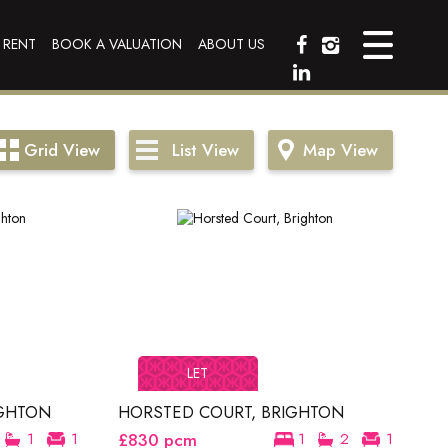
 RENT
BOOK A VALUATION
ABOUT US
Grid
View
List
View
Map
View
LET
IGHTON
HORSTED COURT, BRIGHTON
1
1
£830
pcm
1
2
1