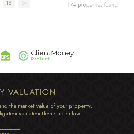
>
15
174 properties found
TY VALUATION
nd the market value of your property.
igation valuation then click below.