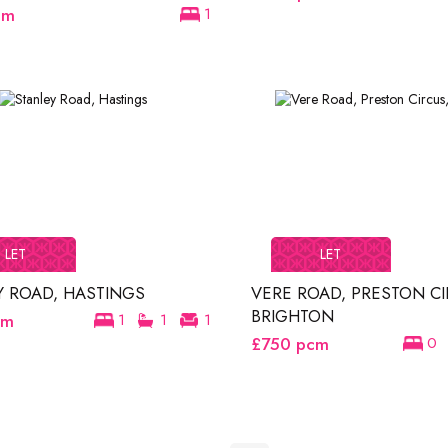
cm
1
LET
LET
Y ROAD, HASTINGS
VERE ROAD, PRESTON CI
BRIGHTON
cm
1
1
1
£750
pcm
0