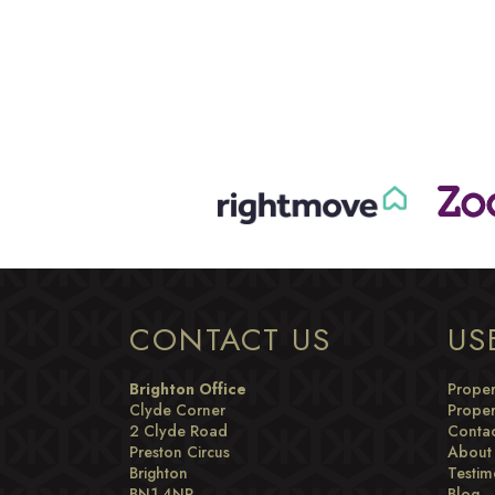
CONTACT US
US
Brighton Office
Proper
Clyde Corner
Proper
2 Clyde Road
Contac
Preston Circus
About
Brighton
Testim
BN1 4NP
Blog