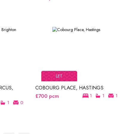
LET
RCUS,
COBOURG PLACE, HASTINGS
£700
pcm
1
1
1
1
0