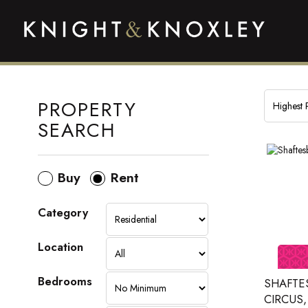
PROPERTY
SEARCH
Buy
Rent
Category
Location
Bedrooms
SHAFTE
CIRCUS