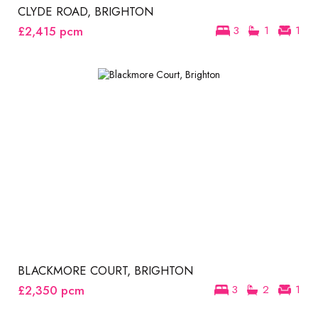
CLYDE ROAD, BRIGHTON
£2,415
pcm
3
1
1
BLACKMORE COURT, BRIGHTON
£2,350
pcm
3
2
1