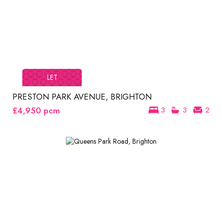
LET
PRESTON PARK AVENUE, BRIGHTON
£4,950
pcm
3
3
2