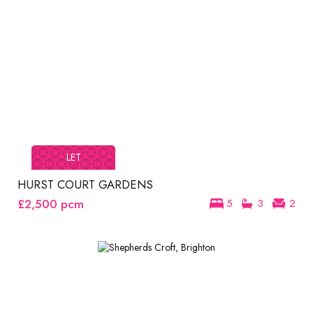
LET
HURST COURT GARDENS
£2,500
pcm
5
3
2