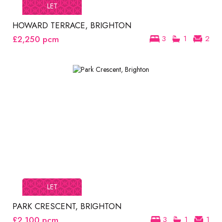
LET
HOWARD TERRACE, BRIGHTON
£2,250
pcm
3
1
2
LET
PARK CRESCENT, BRIGHTON
£2,100
pcm
3
1
1