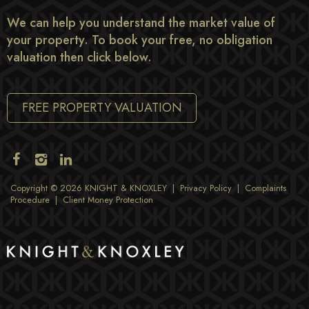
We can help you understand the market value of
your property. To book your free, no obligation
valuation then click below.
FREE PROPERTY VALUATION
Copyright © 2026 KNIGHT & KNOXLEY |
Privacy Policy
|
Complaints
Procedure
|
Client Money Protection