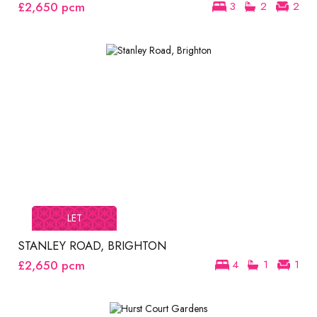
£2,650
pcm
3
2
2
LET
STANLEY ROAD, BRIGHTON
£2,650
pcm
4
1
1