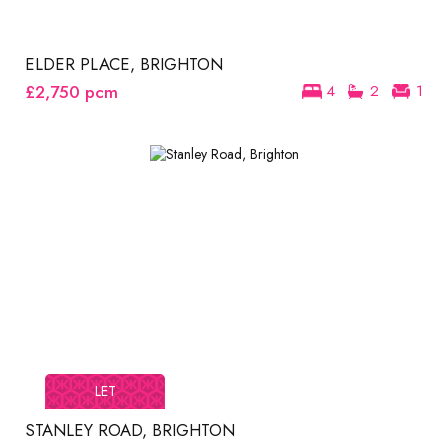
ELDER PLACE, BRIGHTON
£2,750
pcm
4
2
1
LET
STANLEY ROAD, BRIGHTON