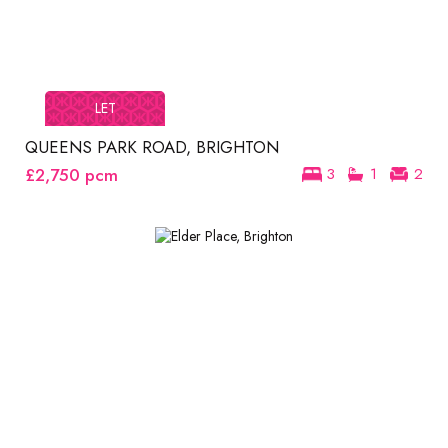
LET
QUEENS PARK ROAD, BRIGHTON
£2,750
pcm
3
1
2