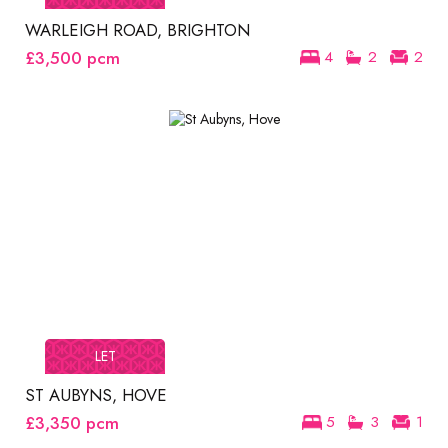
WARLEIGH ROAD, BRIGHTON
£3,500
pcm
4
2
2
LET
ST AUBYNS, HOVE
£3,350
pcm
5
3
1