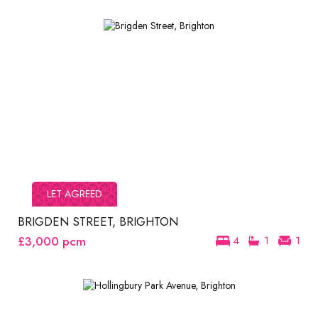
LET AGREED
BRIGDEN STREET, BRIGHTON
£3,000
pcm
4
1
1