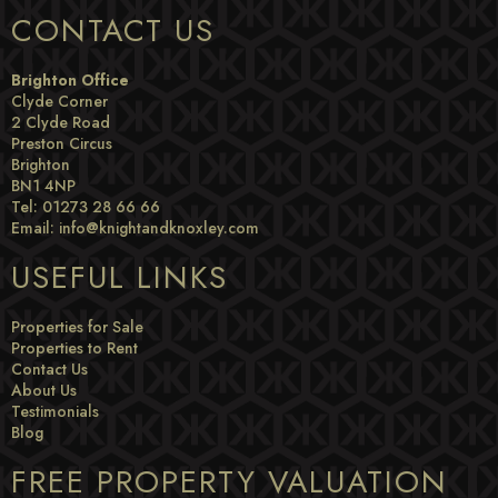
CONTACT US
Brighton Office
Clyde Corner
2 Clyde Road
Preston Circus
Brighton
BN1 4NP
Tel: 01273 28 66 66
Email:
info@knightandknoxley.com
USEFUL LINKS
Properties for Sale
Properties to Rent
Contact Us
About Us
Testimonials
Blog
FREE PROPERTY VALUATION