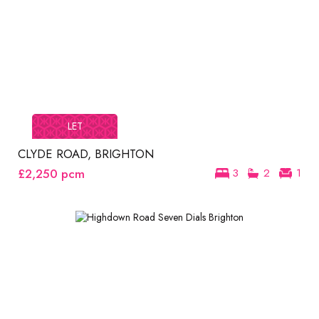
LET
CLYDE ROAD, BRIGHTON
£2,250
pcm
3
2
1