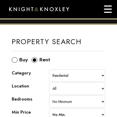
PROPERTY SEARCH
Buy
Rent
Category
Location
Bedrooms
Min Price