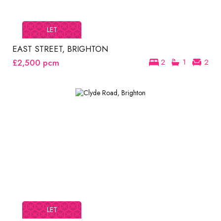
LET
EAST STREET, BRIGHTON
£2,500
pcm
2
1
2
LET