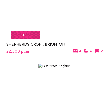
LET
SHEPHERDS CROFT, BRIGHTON
£2,500
pcm
4
4
2