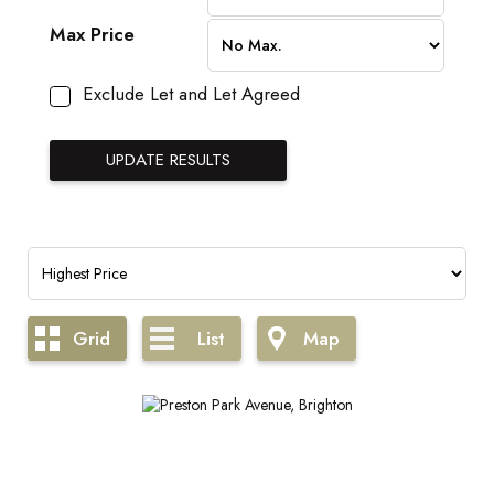
Max Price
Exclude Let and Let Agreed
Grid
List
Map