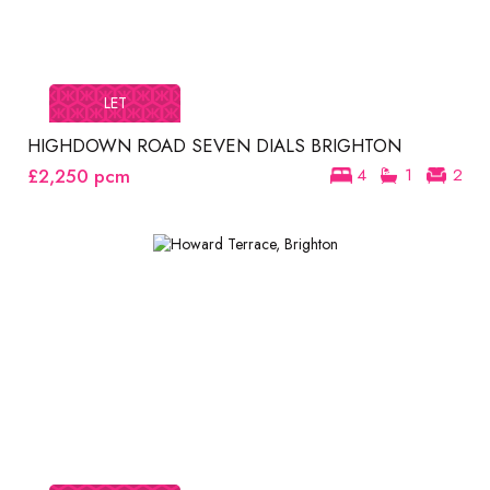
LET
HIGHDOWN ROAD SEVEN DIALS BRIGHTON
£2,250
pcm
4
1
2