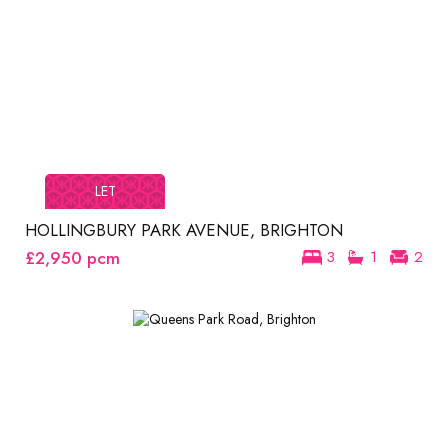
LET
HOLLINGBURY PARK AVENUE, BRIGHTON
£2,950
pcm
3
1
2