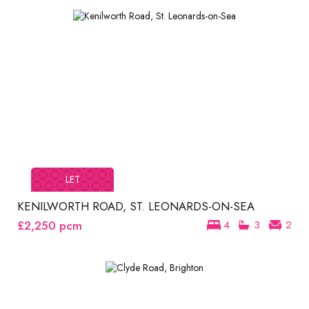
LET
KENILWORTH ROAD, ST. LEONARDS-ON-SEA
£2,250
pcm
4
3
2