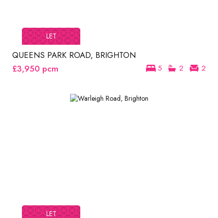
LET
QUEENS PARK ROAD, BRIGHTON
£3,950
pcm
5
2
2
LET