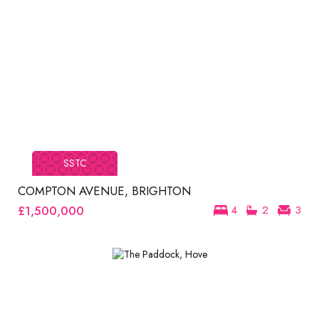
SSTC
COMPTON AVENUE, BRIGHTON
£1,500,000
4
2
3