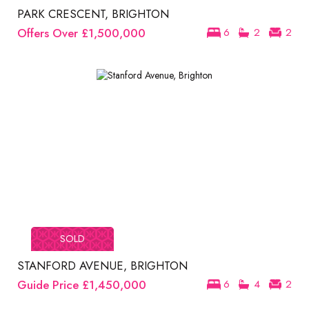
PARK CRESCENT, BRIGHTON
Offers Over
£1,500,000
6
2
2
SOLD
STANFORD AVENUE, BRIGHTON
Guide Price
£1,450,000
6
4
2