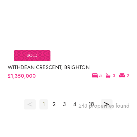
SOLD
WITHDEAN CRESCENT, BRIGHTON
£1,350,000
5
3
2
<
>
1
2
3
4
...
18
213 properties found