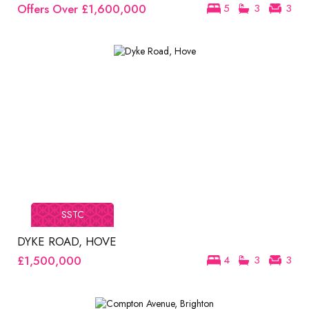
Offers Over
£1,600,000
5
3
3
SSTC
DYKE ROAD, HOVE
£1,500,000
4
3
3