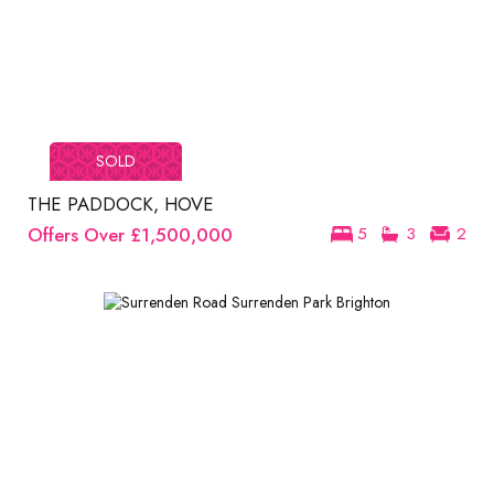
SOLD
THE PADDOCK, HOVE
Offers Over
£1,500,000
5
3
2