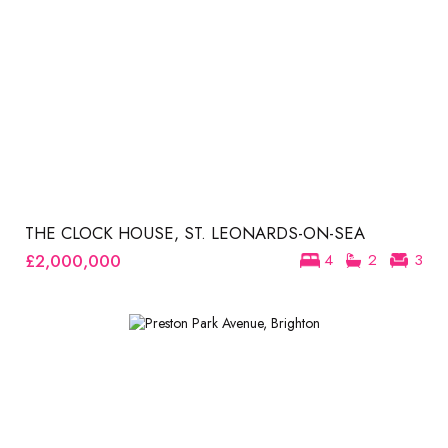
THE CLOCK HOUSE, ST. LEONARDS-ON-SEA
£2,000,000
4
2
3