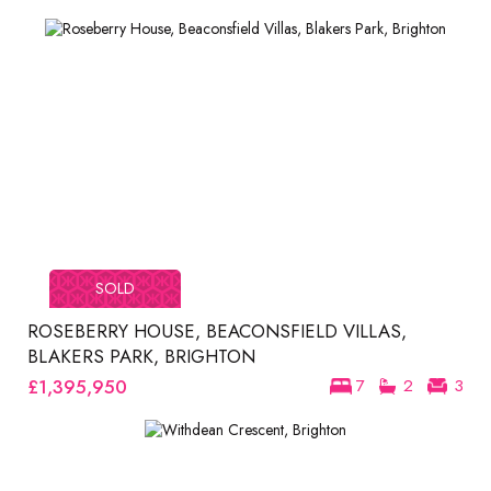
SOLD
ROSEBERRY HOUSE, BEACONSFIELD VILLAS,
BLAKERS PARK, BRIGHTON
£1,395,950
7
2
3