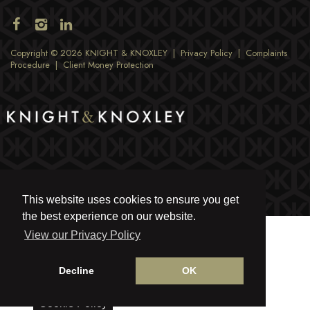
Copyright © 2026 KNIGHT & KNOXLEY |
Privacy Policy
|
Complaints
Procedure
|
Client Money Protection
This website uses cookies to ensure you get
the best experience on our website.
View our Privacy Policy
Decline
OK
Cookie Policy