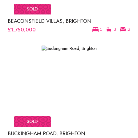
SOLD
BEACONSFIELD VILLAS, BRIGHTON
£1,750,000
5
3
2
SOLD
BUCKINGHAM ROAD, BRIGHTON