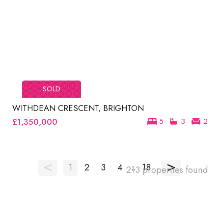
SOLD
WITHDEAN CRESCENT, BRIGHTON
£1,350,000
5
3
2
<
>
1
2
3
4
...
18
213 properties found