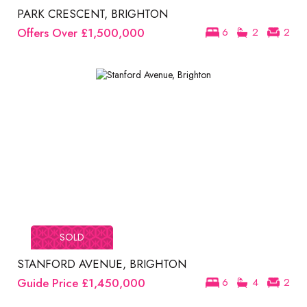
PARK CRESCENT, BRIGHTON
Offers Over
£1,500,000
6
2
2
SOLD
STANFORD AVENUE, BRIGHTON
Guide Price
£1,450,000
6
4
2