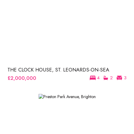
THE CLOCK HOUSE, ST. LEONARDS-ON-SEA
£2,000,000
4
2
3