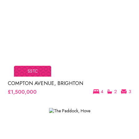
SSTC
COMPTON AVENUE, BRIGHTON
£1,500,000
4
2
3