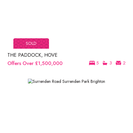
SOLD
THE PADDOCK, HOVE
Offers Over
£1,500,000
5
3
2