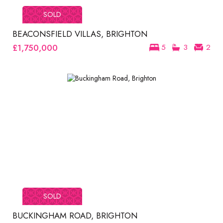
SOLD
BEACONSFIELD VILLAS, BRIGHTON
£1,750,000
5
3
2
SOLD
BUCKINGHAM ROAD, BRIGHTON