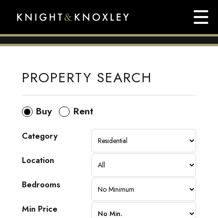
PROPERTY SEARCH
Buy
Rent
Category
Location
Bedrooms
Min Price