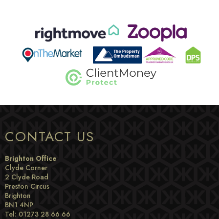
CONTACT US
Brighton Office
Clyde Corner
2 Clyde Road
Preston Circus
Brighton
BN1 4NP
Tel: 01273 28 66 66