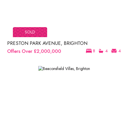
SOLD
PRESTON PARK AVENUE, BRIGHTON
Offers Over
£2,000,000
8
4
4