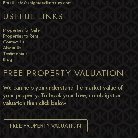
Email:
info@knightandknoxley.com
USEFUL LINKS
Properties for Sale
Properties to Rent
Contact Us
About Us
Testimonials
Blog
FREE PROPERTY VALUATION
We can help you understand the market value of
your property. To book your free, no obligation
valuation then click below.
FREE PROPERTY VALUATION