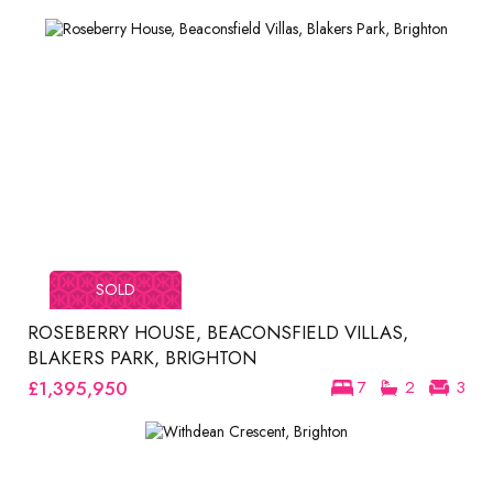
SOLD
ROSEBERRY HOUSE, BEACONSFIELD VILLAS,
BLAKERS PARK, BRIGHTON
£1,395,950
7
2
3