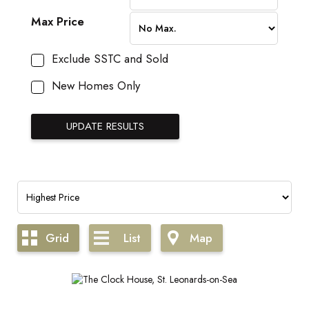
Max Price
Exclude SSTC and Sold
New Homes Only
Grid
List
Map