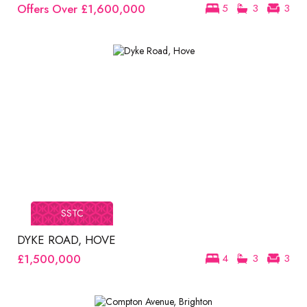
Offers Over
£1,600,000
5
3
3
SSTC
DYKE ROAD, HOVE
£1,500,000
4
3
3