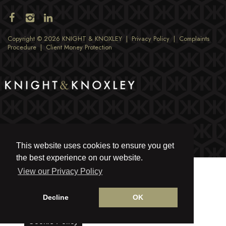
Copyright © 2026 KNIGHT & KNOXLEY |
Privacy Policy
|
Complaints
Procedure
|
Client Money Protection
This website uses cookies to ensure you get
the best experience on our website.
View our Privacy Policy
Decline
OK
Cookie Policy