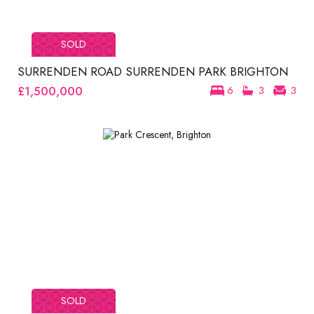
SOLD
SURRENDEN ROAD SURRENDEN PARK BRIGHTON
£1,500,000
6
3
3
SOLD