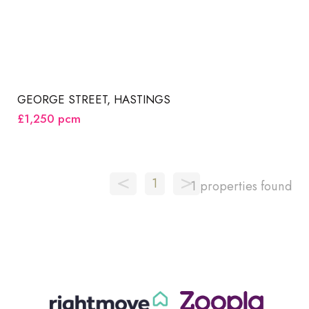
GEORGE STREET, HASTINGS
£1,250
pcm
<
>
1
1 properties found