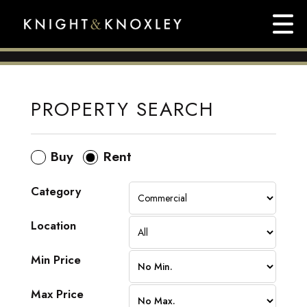
PROPERTY SEARCH
Buy
Rent
Category
Location
Min Price
Max Price