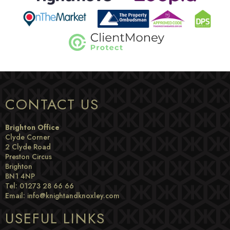
CONTACT US
Brighton Office
Clyde Corner
2 Clyde Road
Preston Circus
Brighton
BN1 4NP
Tel: 01273 28 66 66
Email:
info@knightandknoxley.com
USEFUL LINKS