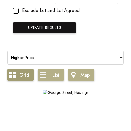
Exclude Let and Let Agreed
Grid
List
Map