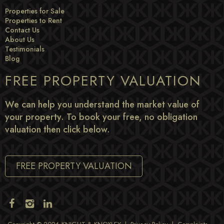
Properties for Sale
Properties to Rent
Contact Us
About Us
Testimonials
Blog
FREE PROPERTY VALUATION
We can help you understand the market value of
your property. To book your free, no obligation
valuation then click below.
FREE PROPERTY VALUATION