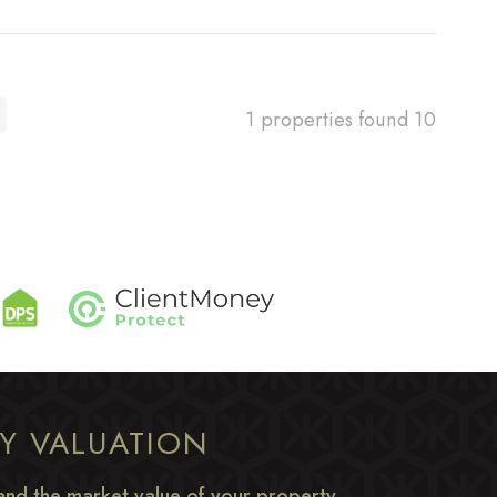
1 properties found
10
TY VALUATION
nd the market value of your property.