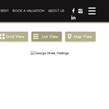
 RENT
BOOK A VALUATION
ABOUT US
Grid
View
List
View
Map
View