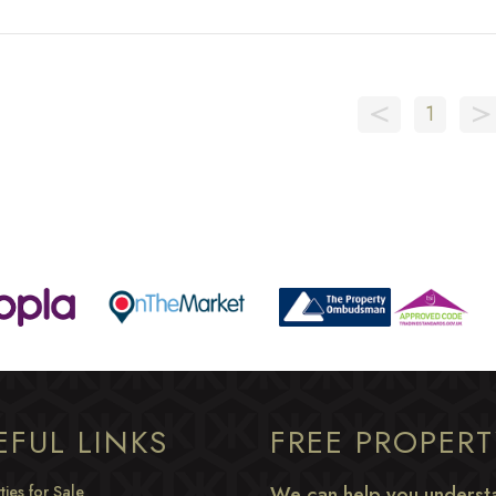
<
>
1
EFUL LINKS
FREE PROPER
ties for Sale
We can help you understa