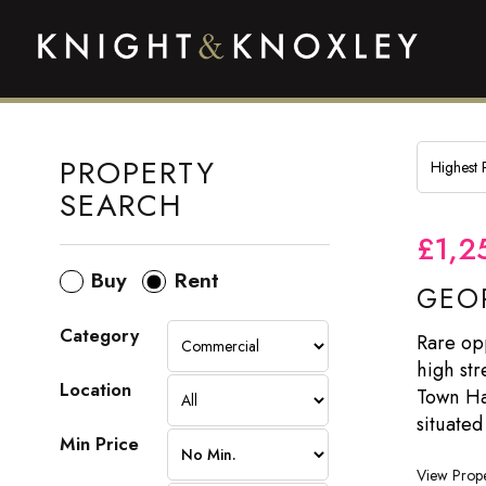
PROPERTY
SEARCH
£1,2
Buy
Rent
GEOR
Category
Rare opp
high str
Location
Town Has
situated
Min Price
View Prope