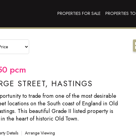
PROPERTIES FOR SALE
PROPERTIES TO
50
pcm
GE STREET, HASTINGS
ortunity to trade from one of the most desirable
eet locations on the South coast of England in Old
tings. This beautiful Grade II listed property is
 in the heart of historic Old Town.
rty Details
|
Arrange Viewing