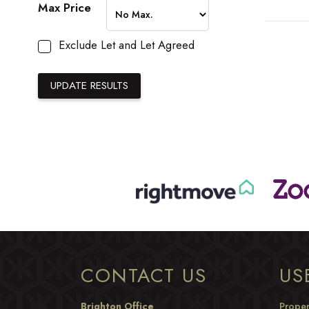
Max Price
Exclude Let and Let Agreed
CONTACT US
US
Brighton Office
Proper