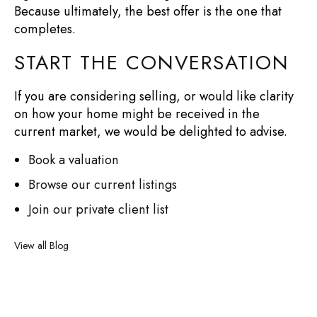
Because ultimately, the best offer is the one that
completes.
START THE CONVERSATION
If you are considering selling, or would like clarity
on how your home might be received in the
current market, we would be delighted to advise.
Book a valuation
Browse our current listings
Join our private client list
View all Blog