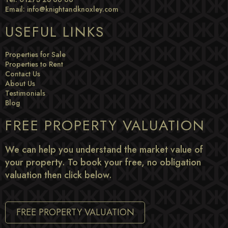
Email:
info@knightandknoxley.com
USEFUL LINKS
Properties for Sale
Properties to Rent
Contact Us
About Us
Testimonials
Blog
FREE PROPERTY VALUATION
We can help you understand the market value of
your property. To book your free, no obligation
valuation then click below.
FREE PROPERTY VALUATION