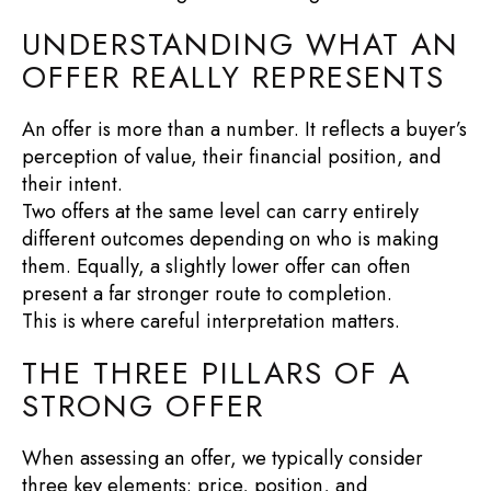
UNDERSTANDING WHAT AN
OFFER REALLY REPRESENTS
An offer is more than a number. It reflects a buyer’s
perception of value, their financial position, and
their intent.
Two offers at the same level can carry entirely
different outcomes depending on who is making
them. Equally, a slightly lower offer can often
present a far stronger route to completion.
This is where careful interpretation matters.
THE THREE PILLARS OF A
STRONG OFFER
When assessing an offer, we typically consider
three key elements: price, position, and