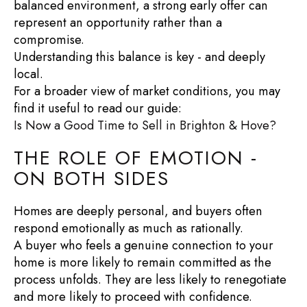
balanced environment, a strong early offer can
represent an opportunity rather than a
compromise.
Understanding this balance is key - and deeply
local.
For a broader view of market conditions, you may
find it useful to read our guide:
Is Now a Good Time to Sell in Brighton & Hove?
THE ROLE OF EMOTION -
ON BOTH SIDES
Homes are deeply personal, and buyers often
respond emotionally as much as rationally.
A buyer who feels a genuine connection to your
home is more likely to remain committed as the
process unfolds. They are less likely to renegotiate
and more likely to proceed with confidence.