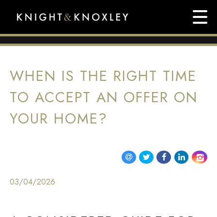
WHEN IS THE RIGHT TIME
TO ACCEPT AN OFFER ON
YOUR HOME?
03/04/2026