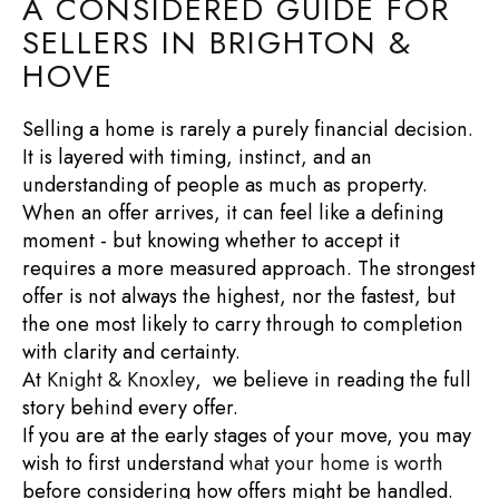
A CONSIDERED GUIDE FOR
SELLERS IN BRIGHTON &
HOVE
Selling a home is rarely a purely financial decision.
It is layered with timing, instinct, and an
understanding of people as much as property.
When an offer arrives, it can feel like a defining
moment - but knowing whether to accept it
requires a more measured approach. The strongest
offer is not always the highest, nor the fastest, but
the one most likely to carry through to completion
with clarity and certainty.
At
Knight & Knoxley
, we believe in reading the full
story behind every offer.
If you are at the early stages of your move, you may
wish to first understand
what your home is worth
before considering how offers might be handled.