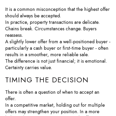
It is a common misconception that the highest offer
should always be accepted.
In practice, property transactions are delicate.
Chains break. Circumstances change. Buyers
reassess.
A slightly lower offer from a well-positioned buyer -
particularly a cash buyer or first-time buyer - often
results in a smoother, more reliable sale.
The difference is not just financial; it is emotional.
Certainty carries value.
TIMING THE DECISION
There is often a question of when to accept an
offer.
In a competitive market, holding out for multiple
offers may strengthen your position. In a more