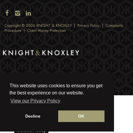
Copyright © 2026 KNIGHT & KNOXLEY |
Privacy Policy
|
Complaints
Procedure
|
Client Money Protection
This website uses cookies to ensure you get
the best experience on our website.
View our Privacy Policy
Decline
OK
Cookie Policy