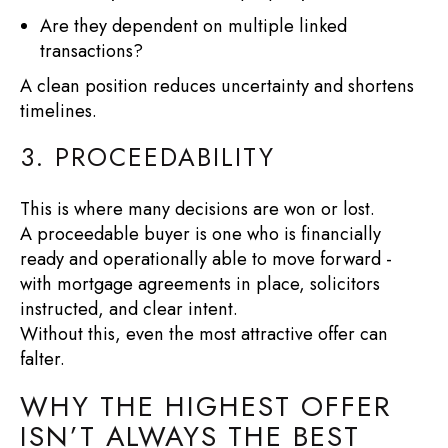
Are they dependent on multiple linked
transactions?
A clean position reduces uncertainty and shortens
timelines.
3. PROCEEDABILITY
This is where many decisions are won or lost.
A proceedable buyer is one who is financially
ready and operationally able to move forward -
with mortgage agreements in place, solicitors
instructed, and clear intent.
Without this, even the most attractive offer can
falter.
WHY THE HIGHEST OFFER
ISN’T ALWAYS THE BEST