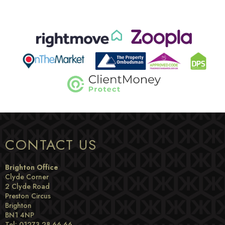
CONTACT US
Brighton Office
Clyde Corner
2 Clyde Road
Preston Circus
Brighton
BN1 4NP
Tel: 01273 28 66 66