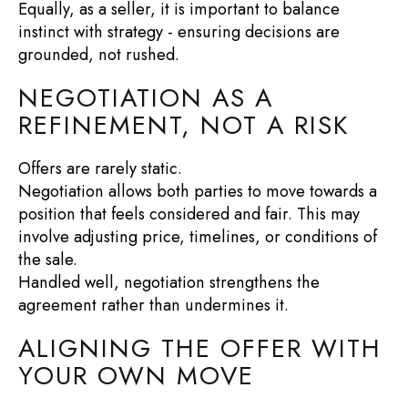
Equally, as a seller, it is important to balance
instinct with strategy - ensuring decisions are
grounded, not rushed.
NEGOTIATION AS A
REFINEMENT, NOT A RISK
Offers are rarely static.
Negotiation allows both parties to move towards a
position that feels considered and fair. This may
involve adjusting price, timelines, or conditions of
the sale.
Handled well, negotiation strengthens the
agreement rather than undermines it.
ALIGNING THE OFFER WITH
YOUR OWN MOVE