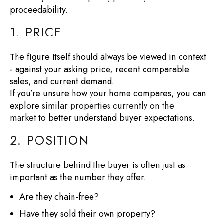
proceedability.
1. PRICE
The figure itself should always be viewed in context
- against your asking price, recent comparable
sales, and current demand.
If you’re unsure how your home compares, you can
explore
similar properties currently on the
market
to better understand buyer expectations.
2. POSITION
The structure behind the buyer is often just as
important as the number they offer.
Are they chain-free?
Have they sold their own property?