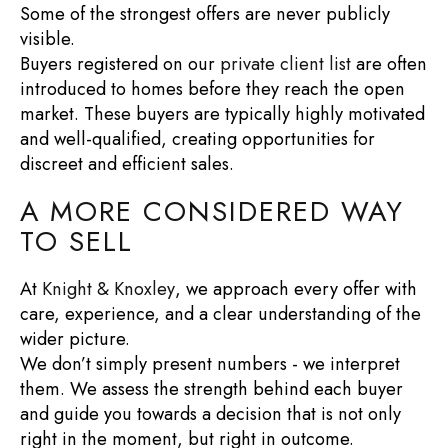
Some of the strongest offers are never publicly
visible.
Buyers registered on our
private client list
are often
introduced to homes before they reach the open
market. These buyers are typically highly motivated
and well-qualified, creating opportunities for
discreet and efficient sales.
A MORE CONSIDERED WAY
TO SELL
At
Knight & Knoxley
, we approach every offer with
care, experience, and a clear understanding of the
wider picture.
We don’t simply present numbers - we interpret
them. We assess the strength behind each buyer
and guide you towards a decision that is not only
right in the moment, but right in outcome.