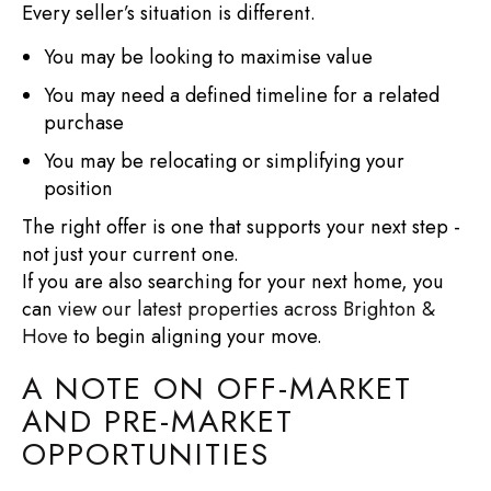
Every seller’s situation is different.
You may be looking to maximise value
You may need a defined timeline for a related
purchase
You may be relocating or simplifying your
position
The right offer is one that supports your next step -
not just your current one.
If you are also searching for your next home, you
can
view our latest properties across Brighton &
Hove
to begin aligning your move.
A NOTE ON OFF-MARKET
AND PRE-MARKET
OPPORTUNITIES