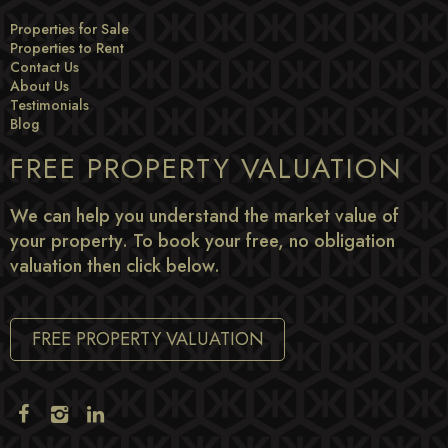
Properties for Sale
Properties to Rent
Contact Us
About Us
Testimonials
Blog
FREE PROPERTY VALUATION
We can help you understand the market value of
your property. To book your free, no obligation
valuation then click below.
FREE PROPERTY VALUATION