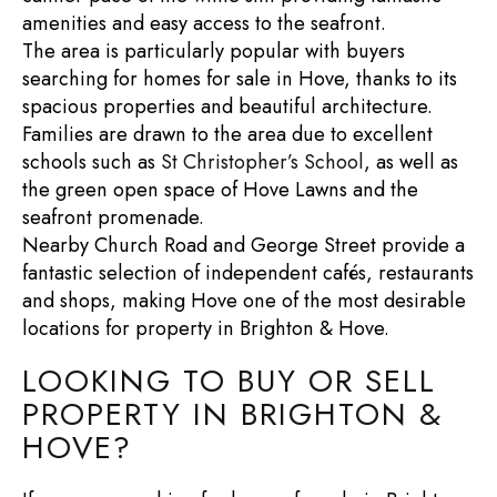
amenities and easy access to the seafront.
The area is particularly popular with buyers
searching for
homes for sale in Hove
, thanks to its
spacious properties and beautiful architecture.
Families are drawn to the area due to excellent
schools such as
St Christopher’s School
, as well as
the green open space of
Hove Lawns
and the
seafront promenade.
Nearby
Church Road
and
George Street
provide a
fantastic selection of independent cafés, restaurants
and shops, making Hove one of the most desirable
locations for
property in Brighton & Hove
.
LOOKING TO BUY OR SELL
PROPERTY IN BRIGHTON &
HOVE?