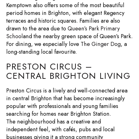
Kemptown also offers some of the most beautiful
period homes in Brighton
, with elegant Regency
terraces and historic squares. Families are also
drawn to the area due to
Queen’s Park Primary
School
and the nearby green space of
Queen’s Park
.
For dining, we especially love
The Ginger Dog
, a
long-standing local favourite.
PRESTON CIRCUS –
CENTRAL BRIGHTON LIVING
Preston Circus is a lively and well-connected area
in central Brighton that has become increasingly
popular with professionals and young families
searching for
homes near Brighton Station
.
The neighbourhood has a creative and
independent feel, with cafés, pubs and local
businesses giving it a strong community