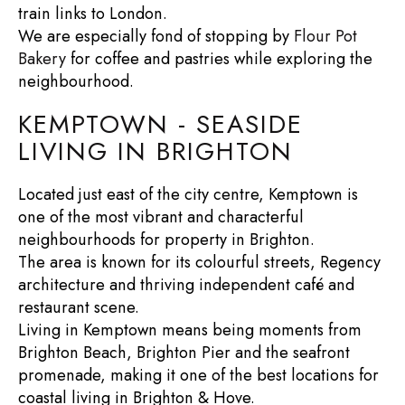
train links to London.
We are especially fond of stopping by
Flour Pot
Bakery
for coffee and pastries while exploring the
neighbourhood.
KEMPTOWN - SEASIDE
LIVING IN BRIGHTON
Located just east of the city centre, Kemptown is
one of the most vibrant and characterful
neighbourhoods for
property in Brighton
.
The area is known for its colourful streets, Regency
architecture and thriving independent café and
restaurant scene.
Living in Kemptown means being moments from
Brighton Beach
,
Brighton Pier
and the seafront
promenade, making it one of the best locations for
coastal living in Brighton & Hove
.