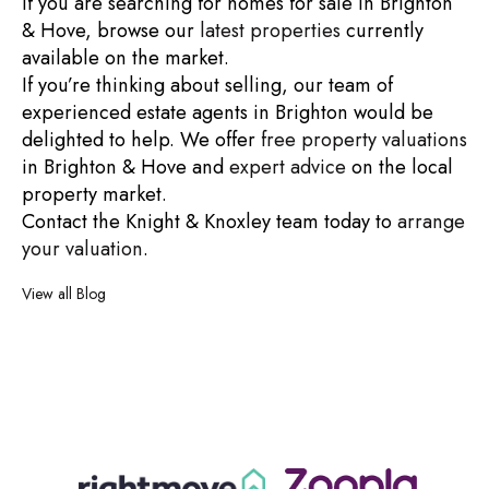
If you are searching for
homes for sale in Brighton
& Hove
, browse our
latest properties
currently
available on the market.
If you’re thinking about selling, our team of
experienced
estate agents in Brighton
would be
delighted to help. We offer
free property valuations
in Brighton & Hove
and
expert advice
on the local
property market.
Contact the Knight & Knoxley team today to
arrange
your valuation
.
View all Blog