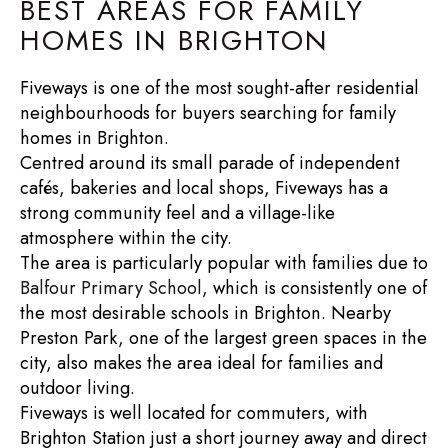
BEST AREAS FOR FAMILY
HOMES IN BRIGHTON
Fiveways is one of the most sought-after residential
neighbourhoods for buyers searching for
family
homes in Brighton
.
Centred around its small parade of independent
cafés, bakeries and local shops, Fiveways has a
strong community feel and a village-like
atmosphere within the city.
The area is particularly popular with families due to
Balfour Primary School
, which is consistently one of
the most desirable schools in Brighton. Nearby
Preston Park
, one of the largest green spaces in the
city, also makes the area ideal for families and
outdoor living.
Fiveways is well located for commuters, with
Brighton Station
just a short journey away and direct