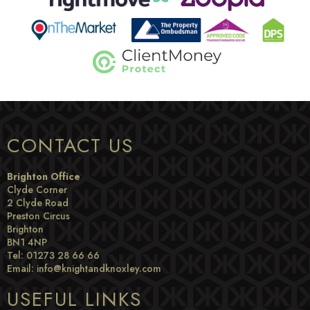
CONTACT US
Brighton Office
Clyde Corner
2 Clyde Road
Preston Circus
Brighton
BN1 4NP
Tel: 01273 28 66 66
Email:
info@knightandknoxley.com
USEFUL LINKS