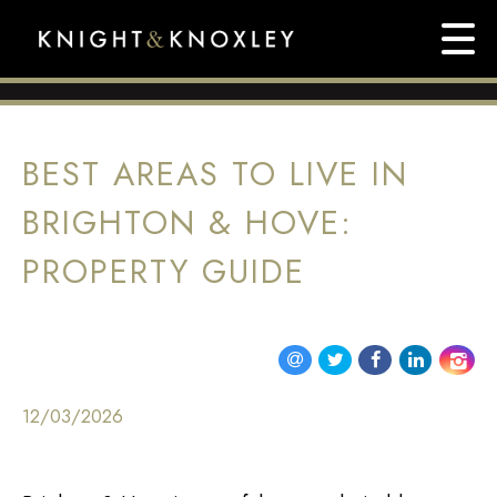
BEST AREAS TO LIVE IN
BRIGHTON & HOVE:
PROPERTY GUIDE
12/03/2026