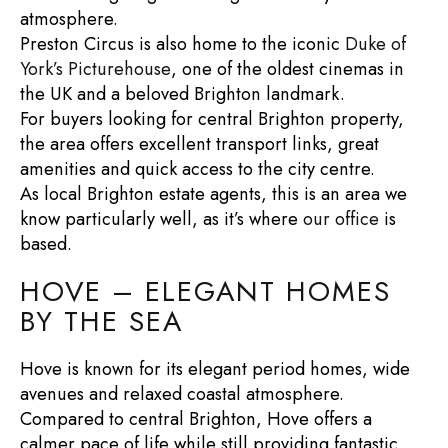
atmosphere.
Preston Circus is also home to the iconic
Duke of
York’s Picturehouse
, one of the oldest cinemas in
the UK and a beloved Brighton landmark.
For buyers looking for
central Brighton property
,
the area offers excellent transport links, great
amenities and quick access to the city centre.
As local
Brighton estate agents
, this is an area we
know particularly well, as it’s where
our office
is
based.
HOVE – ELEGANT HOMES
BY THE SEA
Hove is known for its elegant period homes, wide
avenues and relaxed coastal atmosphere.
Compared to central Brighton, Hove offers a
calmer pace of life while still providing fantastic