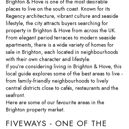
Brighton & Hove is one of the most desirable
places to live on the south coast. Known for its
Regency architecture, vibrant culture and seaside
lifestyle, the city attracts buyers searching for
property in Brighton & Hove
from across the UK.
From elegant period terraces to modern seaside
apartments, there is a wide variety of
homes for
sale in Brighton
, each located in neighbourhoods
with their own character and lifestyle.
If you’re considering
living in Brighton & Hove
, this
local guide explores some of the best areas to live -
from family-friendly neighbourhoods to lively
central districts close to cafés, restaurants and the
seafront.
Here are some of our favourite areas in the
Brighton property market
.
FIVEWAYS - ONE OF THE