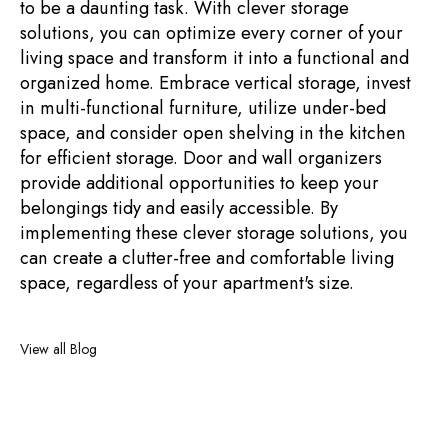
to be a daunting task. With clever storage
solutions, you can optimize every corner of your
living space and transform it into a functional and
organized home. Embrace vertical storage, invest
in multi-functional furniture, utilize under-bed
space, and consider open shelving in the kitchen
for efficient storage. Door and wall organizers
provide additional opportunities to keep your
belongings tidy and easily accessible. By
implementing these clever storage solutions, you
can create a clutter-free and comfortable living
space, regardless of your apartment's size.
View all Blog