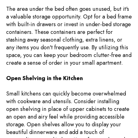
The area under the bed often goes unused, but it's
a valuable storage opportunity. Opt for a bed frame
with built-in drawers or invest in under-bed storage
containers. These containers are perfect for
stashing away seasonal clothing, extra linens, or
any items you don't frequently use. By utilizing this
space, you can keep your bedroom clutter-free and
create a sense of order in your small apartment.
Open Shelving in the Kitchen
Small kitchens can quickly become overwhelmed
with cookware and utensils. Consider installing
open shelving in place of upper cabinets to create
an open and airy feel while providing accessible
storage. Open shelves allow you to display your
beautiful dinnerware and add a touch of