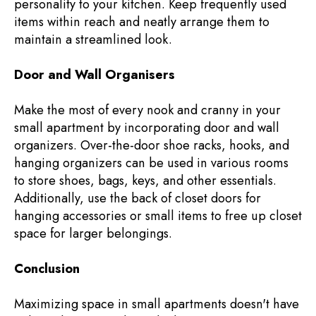
personality to your kitchen. Keep frequently used
items within reach and neatly arrange them to
maintain a streamlined look.
Door and Wall Organisers
Make the most of every nook and cranny in your
small apartment by incorporating door and wall
organizers. Over-the-door shoe racks, hooks, and
hanging organizers can be used in various rooms
to store shoes, bags, keys, and other essentials.
Additionally, use the back of closet doors for
hanging accessories or small items to free up closet
space for larger belongings.
Conclusion
Maximizing space in small apartments doesn't have