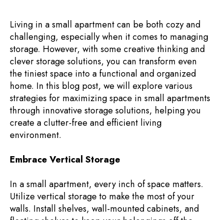
Living in a small apartment can be both cozy and
challenging, especially when it comes to managing
storage. However, with some creative thinking and
clever storage solutions, you can transform even
the tiniest space into a functional and organized
home. In this blog post, we will explore various
strategies for maximizing space in small apartments
through innovative storage solutions, helping you
create a clutter-free and efficient living
environment.
Embrace Vertical Storage
In a small apartment, every inch of space matters.
Utilize vertical storage to make the most of your
walls. Install shelves, wall-mounted cabinets, and