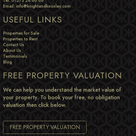
Tel: 01273 28 66 66
Email:
info@knightandknoxley.com
USEFUL LINKS
Properties for Sale
Properties to Rent
Contact Us
About Us
Testimonials
Blog
FREE PROPERTY VALUATION
We can help you understand the market value of
your property. To book your free, no obligation
valuation then click below.
FREE PROPERTY VALUATION