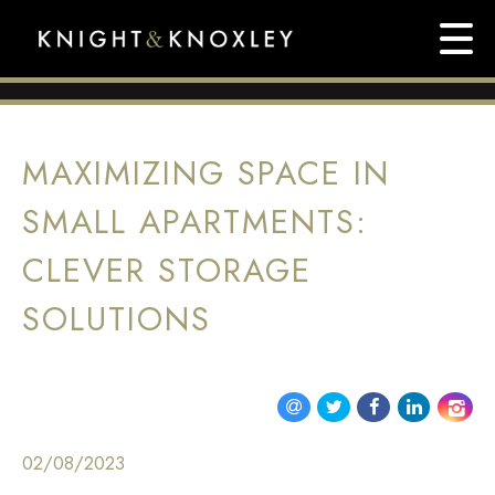
MAXIMIZING SPACE IN
SMALL APARTMENTS:
CLEVER STORAGE
SOLUTIONS
02/08/2023