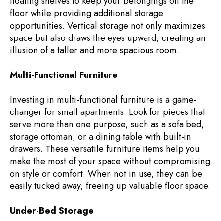
floating shelves to keep your belongings off the
floor while providing additional storage
opportunities. Vertical storage not only maximizes
space but also draws the eyes upward, creating an
illusion of a taller and more spacious room.
Multi-Functional Furniture
Investing in multi-functional furniture is a game-
changer for small apartments. Look for pieces that
serve more than one purpose, such as a sofa bed,
storage ottoman, or a dining table with built-in
drawers. These versatile furniture items help you
make the most of your space without compromising
on style or comfort. When not in use, they can be
easily tucked away, freeing up valuable floor space.
Under-Bed Storage