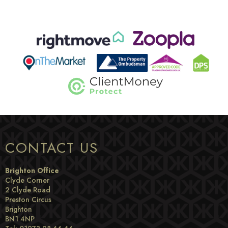
CONTACT US
Brighton Office
Clyde Corner
2 Clyde Road
Preston Circus
Brighton
BN1 4NP