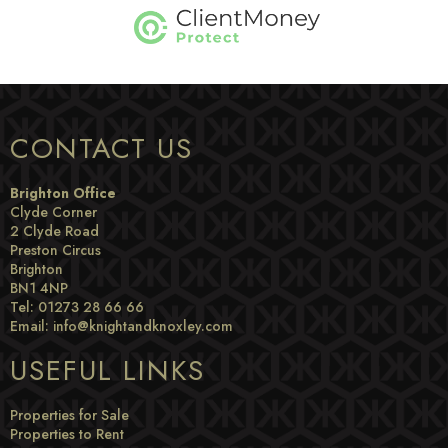
CONTACT US
Brighton Office
Clyde Corner
2 Clyde Road
Preston Circus
Brighton
BN1 4NP
Tel: 01273 28 66 66
Email:
info@knightandknoxley.com
USEFUL LINKS
Properties for Sale
Properties to Rent