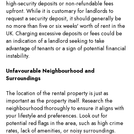
high-security deposits or non-refundable fees
upfront. While it is customary for landlords to
request a security deposit, it should generally be
no more than five or six weeks' worth of rent in the
UK. Charging excessive deposits or fees could be
an indication of a landlord seeking to take
advantage of tenants or a sign of potential financial
instability.
Unfavourable Neighbourhood and
Surroundings
The location of the rental property is just as
important as the property itself. Research the
neighbourhood thoroughly to ensure it aligns with
your lifestyle and preferences. Look out for
potential red flags in the area, such as high crime
rates, lack of amenities, or noisy surroundings.