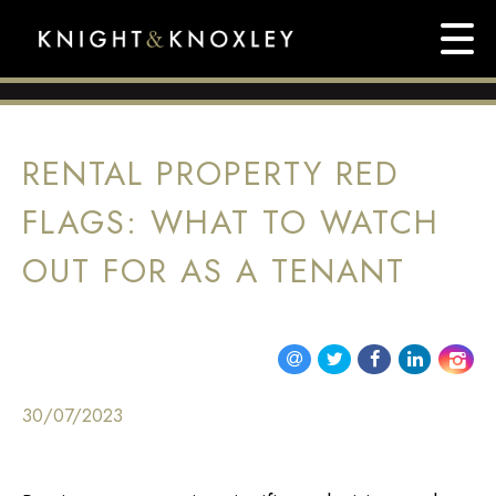
RENTAL PROPERTY RED
FLAGS: WHAT TO WATCH
OUT FOR AS A TENANT
30/07/2023