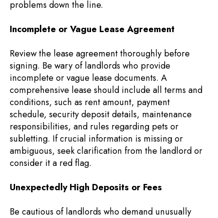
problems down the line.
Incomplete or Vague Lease Agreement
Review the lease agreement thoroughly before
signing. Be wary of landlords who provide
incomplete or vague lease documents. A
comprehensive lease should include all terms and
conditions, such as rent amount, payment
schedule, security deposit details, maintenance
responsibilities, and rules regarding pets or
subletting. If crucial information is missing or
ambiguous, seek clarification from the landlord or
consider it a red flag.
Unexpectedly High Deposits or Fees
Be cautious of landlords who demand unusually