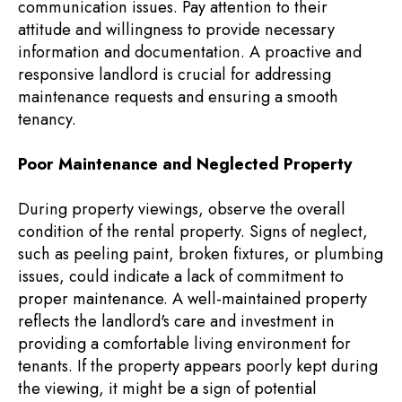
communication issues. Pay attention to their
attitude and willingness to provide necessary
information and documentation. A proactive and
responsive landlord is crucial for addressing
maintenance requests and ensuring a smooth
tenancy.
Poor Maintenance and Neglected Property
During property viewings, observe the overall
condition of the rental property. Signs of neglect,
such as peeling paint, broken fixtures, or plumbing
issues, could indicate a lack of commitment to
proper maintenance. A well-maintained property
reflects the landlord's care and investment in
providing a comfortable living environment for
tenants. If the property appears poorly kept during
the viewing, it might be a sign of potential