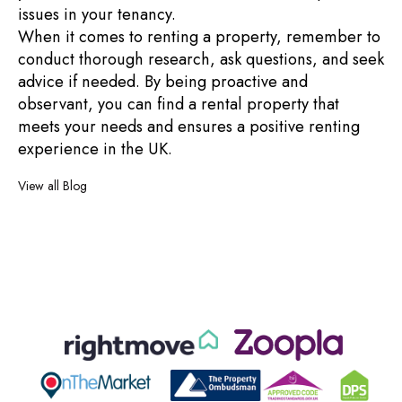
issues in your tenancy.
When it comes to renting a property, remember to
conduct thorough research, ask questions, and seek
advice if needed. By being proactive and
observant, you can find a rental property that
meets your needs and ensures a positive renting
experience in the UK.
View all Blog