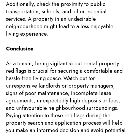
Additionally, check the proximity to public
transportation, schools, and other essential
services. A property in an undesirable
neighbourhood might lead to a less enjoyable
living experience.
Conclusion
As a tenant, being vigilant about rental property
red flags is crucial for securing a comfortable and
hassle-free living space. Watch out for
unresponsive landlords or property managers,
signs of poor maintenance, incomplete lease
agreements, unexpectedly high deposits or fees,
and unfavourable neighbourhood surroundings.
Paying attention to these red flags during the
property search and application process will help
you make an informed decision and avoid potential