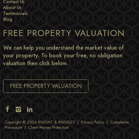
Contact Us
About Us
Testimonials
Blog
FREE PROPERTY VALUATION
We can help you understand the market value of
your property. To book your free, no obligation
valuation then click below.
FREE PROPERTY VALUATION
Copyright © 2026 KNIGHT & KNOXLEY |
Privacy Policy
|
Complaints
Procedure
|
Client Money Protection