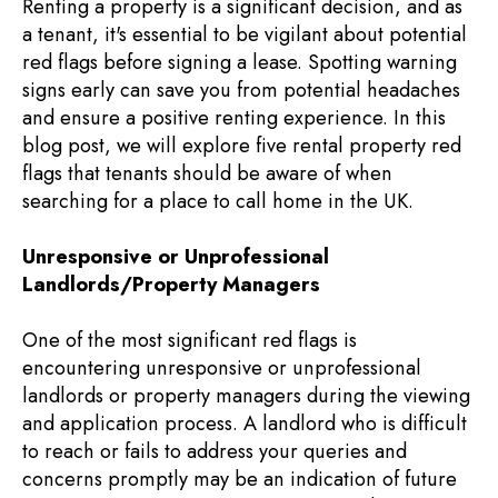
Renting a property is a significant decision, and as
a tenant, it's essential to be vigilant about potential
red flags before signing a lease. Spotting warning
signs early can save you from potential headaches
and ensure a positive renting experience. In this
blog post, we will explore five rental property red
flags that tenants should be aware of when
searching for a place to call home in the UK.
Unresponsive or Unprofessional
Landlords/Property Managers
One of the most significant red flags is
encountering unresponsive or unprofessional
landlords or property managers during the viewing
and application process. A landlord who is difficult
to reach or fails to address your queries and
concerns promptly may be an indication of future