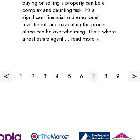
buying or selling a property can be a
complex and daunting task. It's a
significant financial and emotional
investment, and navigating the process
alone can be overwhelming. That's where
a real estate agent ...
read more »
<
>
1
2
3
4
5
6
7
8
9