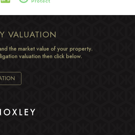
TY VALUATION
nd the market value of your property.
igation valuation then click below.
ATION