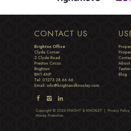
CONTACT US
US
Brighton Office
Proper
Clyde Corner
Proper
2 Clyde Road
Contac
Preston Circus
About
Brighton
Testim
BN1 4NP
Blog
Tel: 01273 28 66 66
Email:
info@knightandknoxley.com
Copyright © 2026 KNIGHT & KNOXLEY |
Privacy Policy
Money Protection