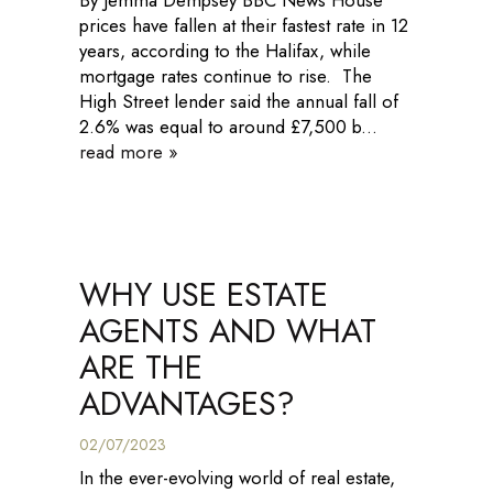
By Jemma Dempsey BBC News House
prices have fallen at their fastest rate in 12
years, according to the Halifax, while
mortgage rates continue to rise. The
High Street lender said the annual fall of
2.6% was equal to around £7,500 b...
read more »
WHY USE ESTATE
AGENTS AND WHAT
ARE THE
ADVANTAGES?
02/07/2023
In the ever-evolving world of real estate,