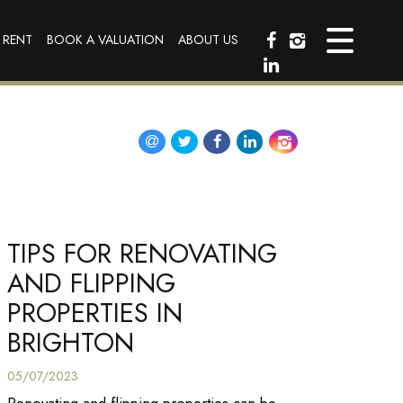
 RENT
BOOK A VALUATION
ABOUT US
TIPS FOR RENOVATING
AND FLIPPING
PROPERTIES IN
BRIGHTON
05/07/2023