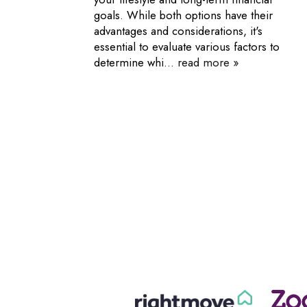
goals. While both options have their
advantages and considerations, it's
essential to evaluate various factors to
determine whi...
read more »