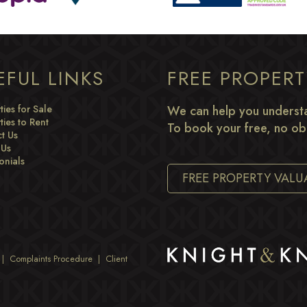
EFUL LINKS
FREE PROPER
ties for Sale
We can help you understa
ties to Rent
To book your free, no obl
t Us
 Us
onials
FREE PROPERTY VALU
|
Complaints Procedure
|
Client