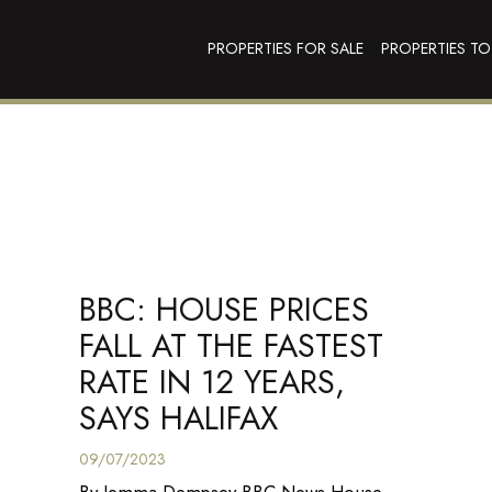
PROPERTIES FOR SALE
PROPERTIES TO
BBC: HOUSE PRICES
FALL AT THE FASTEST
RATE IN 12 YEARS,
SAYS HALIFAX
09/07/2023