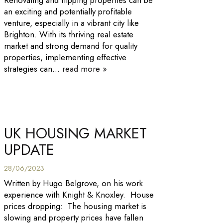
Renovating and flipping properties can be
an exciting and potentially profitable
venture, especially in a vibrant city like
Brighton. With its thriving real estate
market and strong demand for quality
properties, implementing effective
strategies can...
read more »
UK HOUSING MARKET
UPDATE
28/06/2023
Written by Hugo Belgrove, on his work
experience with Knight & Knoxley. House
prices dropping: The housing market is
slowing and property prices have fallen