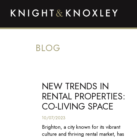
BLOG
NEW TRENDS IN
RENTAL PROPERTIES:
CO-LIVING SPACE
10/07/2023
Brighton, a city known for its vibrant
culture and thriving rental market, has