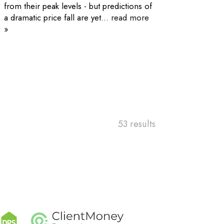
from their peak levels - but predictions of
a dramatic price fall are yet...
read more
»
53 results