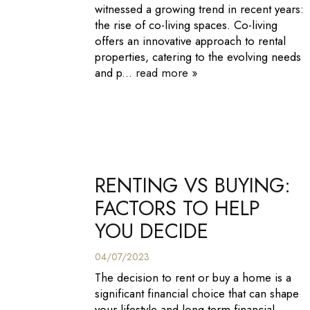
witnessed a growing trend in recent years:
the rise of co-living spaces. Co-living
offers an innovative approach to rental
properties, catering to the evolving needs
and p...
read more »
RENTING VS BUYING:
FACTORS TO HELP
YOU DECIDE
04/07/2023
The decision to rent or buy a home is a
significant financial choice that can shape
your lifestyle and long-term financial